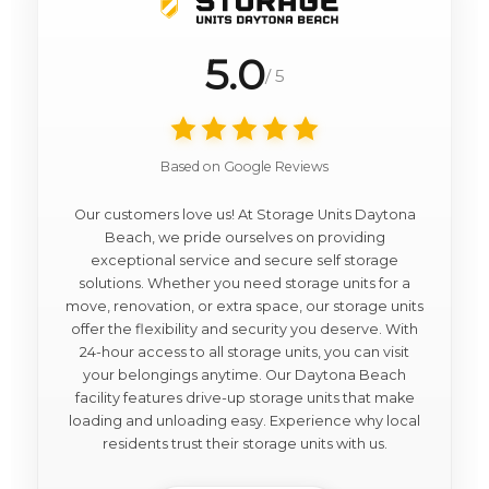
5.0
/ 5
Based on Google Reviews
Our customers love us! At Storage Units Daytona
Beach, we pride ourselves on providing
exceptional service and secure self storage
solutions. Whether you need storage units for a
move, renovation, or extra space, our storage units
offer the flexibility and security you deserve. With
24-hour access to all storage units, you can visit
your belongings anytime. Our Daytona Beach
facility features drive-up storage units that make
loading and unloading easy. Experience why local
residents trust their storage units with us.