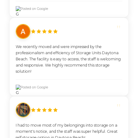
Posted on Google
We recently moved and were impressed by the
professionalism and efficiency of Storage Units Daytona
Beach. The facility is easy to access, the staff is welcoming
and responsive. We highly recommend this storage
solution!
Posted on Google
I had to move most of my belongings into storage on a
moment's notice, and the staff was super helpful. Great
self storage option in Daytona Beach!