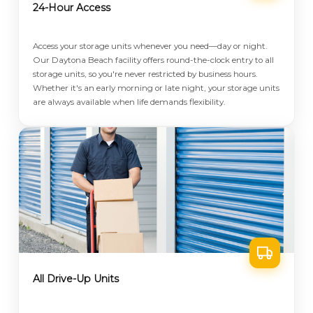
24-Hour Access
Access your storage units whenever you need—day or night.
Our Daytona Beach facility offers round-the-clock entry to all
storage units, so you're never restricted by business hours.
Whether it's an early morning or late night, your storage units
are always available when life demands flexibility.
All Drive-Up Units