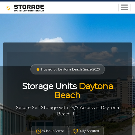
Trusted by Daytona Beach Since 2020
Storage Units
Daytona
Beach
Secure Self Storage with 24/7 Access in Daytona
Beach, FL
24-Hour Access
Fully Secured