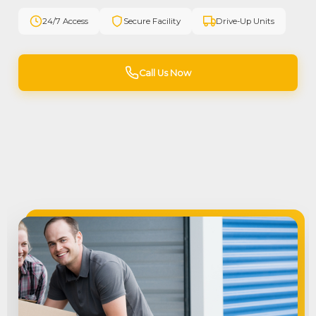
24/7 Access
Secure Facility
Drive-Up Units
Call Us Now