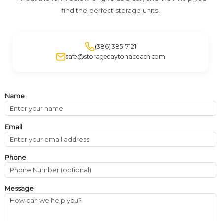
find the perfect storage units.
(386) 385-7121
safe@storagedaytonabeach.com
Name
Email
Phone
Message