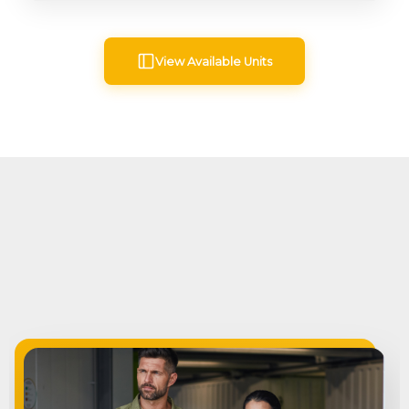
View Available Units