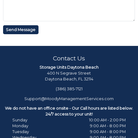
Contact Us
Storage Units Daytona Beach
400 N Segrave Street
Daytona Beach, FL 32114
(386) 385-7121
Support@MoodyManagementServices.com
We do not have an office onsite - Our Call hours are listed below.
24/7 access to your unit!
Sunday
10:00 AM - 2:00 PM
Monday
9:00 AM - 8:00 PM
Tuesday
9:00 AM - 8:00 PM
Wednesday
9:00 AM - 8:00 PM