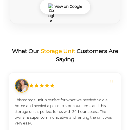
View on Google
What Our
Storage Unit
Customers Are
Saying
This storage unit is perfect for what we needed! Sold a
home and needed a place to store our items and this
storage unit is perfect for us with 24-hour access. The
owner is super communicative and renting the unit was
very easy.