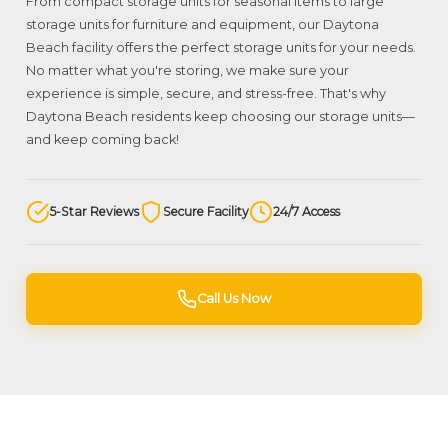
From compact storage units for seasonal items to large
storage units for furniture and equipment, our Daytona
Beach facility offers the perfect storage units for your needs.
No matter what you're storing, we make sure your
experience is simple, secure, and stress-free. That's why
Daytona Beach residents keep choosing our storage units—
and keep coming back!
5-Star Reviews
Secure Facility
24/7 Access
Call Us Now