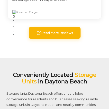
Posted on Google
Read More Reviews
Conveniently Located
Storage
Units
in Daytona Beach
Storage Units Daytona Beach offers unparalleled
convenience for residents and businesses seeking reliable
storage units in Daytona Beach and nearby communities.