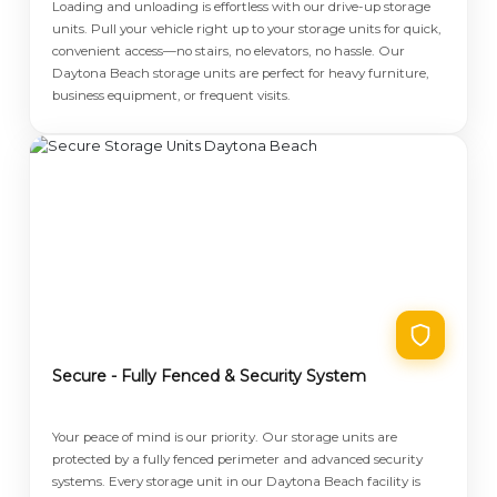
Loading and unloading is effortless with our drive-up storage
units. Pull your vehicle right up to your storage units for quick,
convenient access—no stairs, no elevators, no hassle. Our
Daytona Beach storage units are perfect for heavy furniture,
business equipment, or frequent visits.
Secure - Fully Fenced & Security System
Your peace of mind is our priority. Our storage units are
protected by a fully fenced perimeter and advanced security
systems. Every storage unit in our Daytona Beach facility is