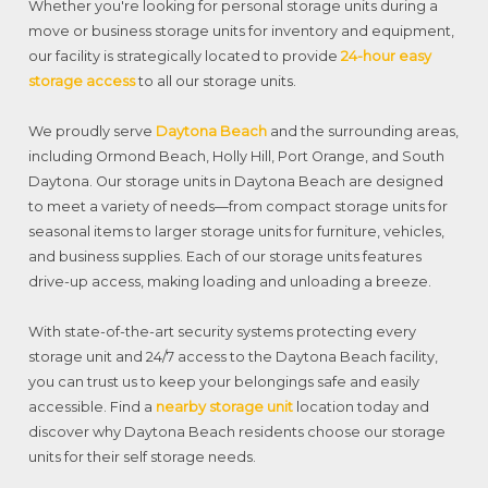
Whether you're looking for personal storage units during a
move or business storage units for inventory and equipment,
our facility is strategically located to provide
24-hour easy
storage access
to all our storage units.
We proudly serve
Daytona Beach
and the surrounding areas,
including Ormond Beach, Holly Hill, Port Orange, and South
Daytona. Our storage units in Daytona Beach are designed
to meet a variety of needs—from compact storage units for
seasonal items to larger storage units for furniture, vehicles,
and business supplies. Each of our storage units features
drive-up access, making loading and unloading a breeze.
With state-of-the-art security systems protecting every
storage unit and 24/7 access to the Daytona Beach facility,
you can trust us to keep your belongings safe and easily
accessible. Find a
nearby storage unit
location today and
discover why Daytona Beach residents choose our storage
units for their self storage needs.