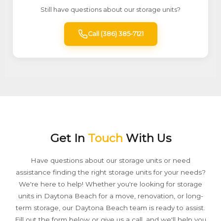
Still have questions about our storage units?
Call (386) 385-7121
Get In
Touch
With Us
Have questions about our storage units or need
assistance finding the right storage units for your needs?
We're here to help! Whether you're looking for storage
units in Daytona Beach for a move, renovation, or long-
term storage, our Daytona Beach team is ready to assist.
Fill out the form below or give us a call, and we'll help you