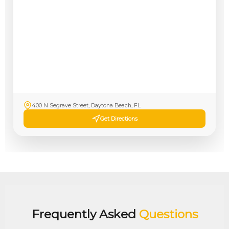
400 N Segrave Street, Daytona Beach, FL
Get Directions
Frequently Asked
Questions