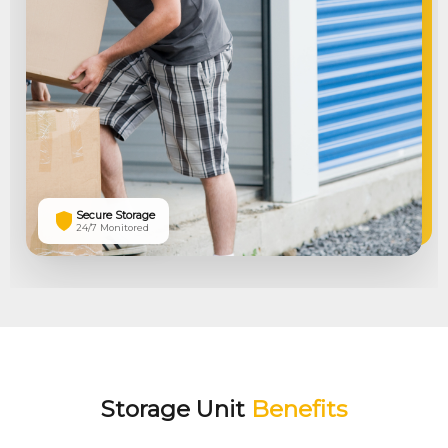
Secure Storage
24/7 Monitored
Storage Unit
Benefits