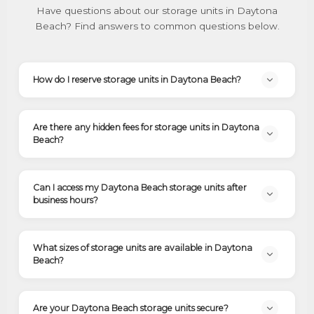
Have questions about our storage units in Daytona
Beach? Find answers to common questions below.
How do I reserve storage units in Daytona Beach?
Are there any hidden fees for storage units in Daytona
Beach?
Can I access my Daytona Beach storage units after
business hours?
What sizes of storage units are available in Daytona
Beach?
Are your Daytona Beach storage units secure?