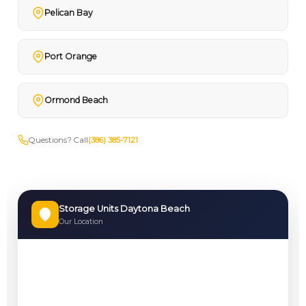
Pelican Bay
Port Orange
Ormond Beach
Questions? Call
(386) 385-7121
Storage Units Daytona Beach
Our Location