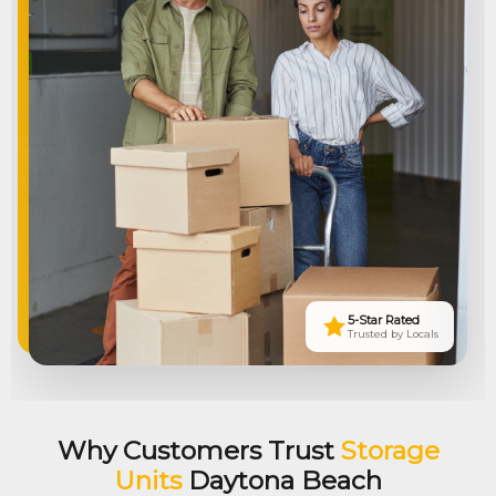
5-Star Rated
Trusted by Locals
Why Customers Trust
Storage
Units
Daytona Beach