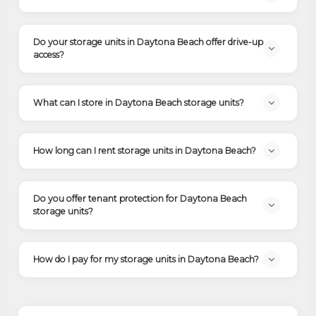
Do your storage units in Daytona Beach offer drive-up
access?
What can I store in Daytona Beach storage units?
How long can I rent storage units in Daytona Beach?
Do you offer tenant protection for Daytona Beach
storage units?
How do I pay for my storage units in Daytona Beach?