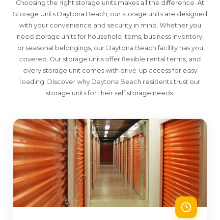
Choosing the right storage units makes all the difference. At
Storage Units Daytona Beach, our storage units are designed
with your convenience and security in mind. Whether you
need storage units for household items, business inventory,
or seasonal belongings, our Daytona Beach facility has you
covered. Our storage units offer flexible rental terms, and
every storage unit comes with drive-up access for easy
loading. Discover why Daytona Beach residents trust our
storage units for their self storage needs.