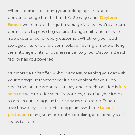
When it comes to storing your belongings, trust and
convenience go hand in hand. At Storage Units
Daytona
Beach
, we're more than just a storage facility—we're a team
committed to providing secure storage units and a hassle-
free experience for every customer. Whether you need
storage units for a short-term solution during a move or long-
term storage units for business inventory, our Daytona Beach
facility has you covered.
Our storage units offer 24-hour access, meaning you can visit
your storage units whenever it's convenient for you—no
restrictive business hours. Our Daytona Beach location is
fully
secured
with top-tier security systems, ensuring your items
stored in our storage units are always protected. Tenants
love how easy it is to rent storage units with our
tenant
protection
plans, seamless online booking, and friendly staff
ready to help.