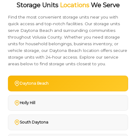
Storage Units
Locations
We Serve
Find the most convenient storage units near you with
quick access and top-notch facilities. Our storage units
serve Daytona Beach and surrounding communities
throughout Volusia County. Whether you need storage
units for household belongings, business inventory, or
vehicle storage, our Daytona Beach location offers secure
storage units with 24-hour access. Explore our service
areas below to find storage units closest to you.
Daytona Beach
Holly Hill
South Daytona