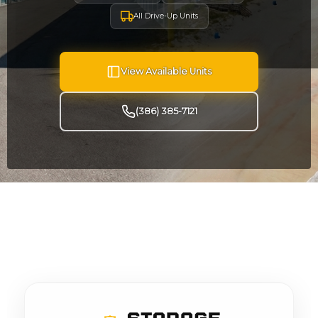
All Drive-Up Units
View Available Units
(386) 385-7121