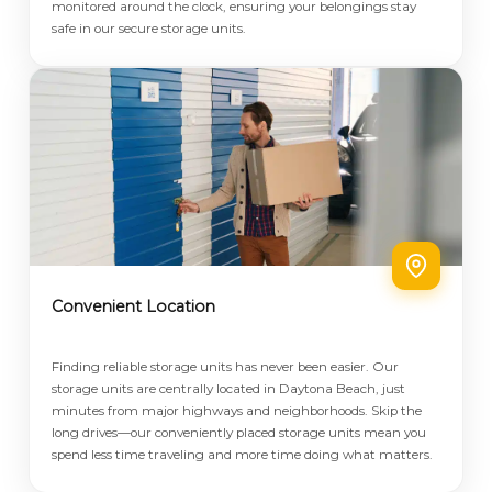
monitored around the clock, ensuring your belongings stay
safe in our secure storage units.
Convenient Location
Finding reliable storage units has never been easier. Our
storage units are centrally located in Daytona Beach, just
minutes from major highways and neighborhoods. Skip the
long drives—our conveniently placed storage units mean you
spend less time traveling and more time doing what matters.