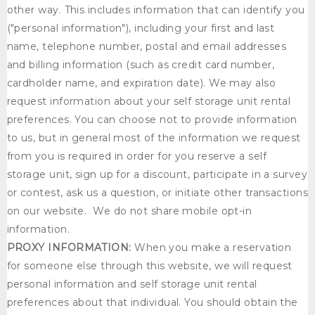
other way. This includes information that can identify you
("personal information"), including your first and last
name, telephone number, postal and email addresses
and billing information (such as credit card number,
cardholder name, and expiration date). We may also
request information about your self storage unit rental
preferences. You can choose not to provide information
to us, but in general most of the information we request
from you is required in order for you reserve a self
storage unit, sign up for a discount, participate in a survey
or contest, ask us a question, or initiate other transactions
on our website. We do not share mobile opt-in
information.
PROXY INFORMATION:
When you make a reservation
for someone else through this website, we will request
personal information and self storage unit rental
preferences about that individual. You should obtain the