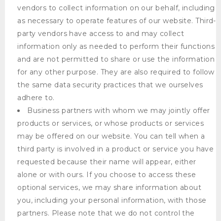
vendors to collect information on our behalf, including
as necessary to operate features of our website. Third-
party vendors have access to and may collect
information only as needed to perform their functions
and are not permitted to share or use the information
for any other purpose. They are also required to follow
the same data security practices that we ourselves
adhere to.
Business partners with whom we may jointly offer
products or services, or whose products or services
may be offered on our website. You can tell when a
third party is involved in a product or service you have
requested because their name will appear, either
alone or with ours. If you choose to access these
optional services, we may share information about
you, including your personal information, with those
partners. Please note that we do not control the