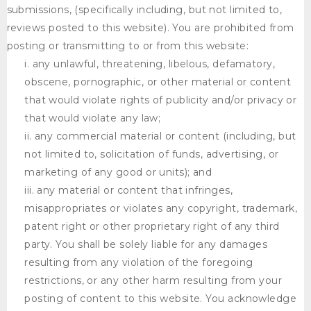
submissions, (specifically including, but not limited to,
reviews posted to this website). You are prohibited from
posting or transmitting to or from this website:
any unlawful, threatening, libelous, defamatory,
obscene, pornographic, or other material or content
that would violate rights of publicity and/or privacy or
that would violate any law;
any commercial material or content (including, but
not limited to, solicitation of funds, advertising, or
marketing of any good or units); and
any material or content that infringes,
misappropriates or violates any copyright, trademark,
patent right or other proprietary right of any third
party. You shall be solely liable for any damages
resulting from any violation of the foregoing
restrictions, or any other harm resulting from your
posting of content to this website. You acknowledge