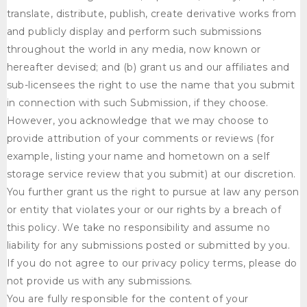
translate, distribute, publish, create derivative works from
and publicly display and perform such submissions
throughout the world in any media, now known or
hereafter devised; and (b) grant us and our affiliates and
sub-licensees the right to use the name that you submit
in connection with such Submission, if they choose.
However, you acknowledge that we may choose to
provide attribution of your comments or reviews (for
example, listing your name and hometown on a self
storage service review that you submit) at our discretion.
You further grant us the right to pursue at law any person
or entity that violates your or our rights by a breach of
this policy. We take no responsibility and assume no
liability for any submissions posted or submitted by you.
If you do not agree to our privacy policy terms, please do
not provide us with any submissions.
You are fully responsible for the content of your