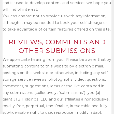
and is used to develop content and services we hope you
will find of interest.
You can choose not to provide us with any information,
although it may be needed to book your self storage or
to take advantage of certain features offered on this site.
REVIEWS, COMMENTS AND
OTHER SUBMISSIONS
We appreciate hearing from you. Please be aware that by
submitting content to this website by electronic mail,
postings on this website or otherwise, including any self
storage service reviews, photographs, video, questions,
comments, suggestions, ideas or the like contained in
any submissions (collectively, "submissions"), you (a)
grant
JTB Holdings, LLC
and our affiliates a nonexclusive,
royalty-free, perpetual, transferable, irrevocable and fully
sub-licensable right to use, reproduce, modify, adapt,