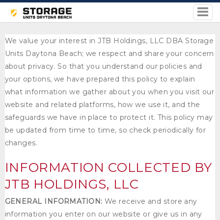
We value your interest in JTB Holdings, LLC DBA Storage
Units Daytona Beach; we respect and share your concern
about privacy. So that you understand our policies and
your options, we have prepared this policy to explain
what information we gather about you when you visit our
website and related platforms, how we use it, and the
safeguards we have in place to protect it. This policy may
be updated from time to time, so check periodically for
changes.
INFORMATION COLLECTED BY
JTB HOLDINGS, LLC
GENERAL INFORMATION:
We receive and store any
information you enter on our website or give us in any