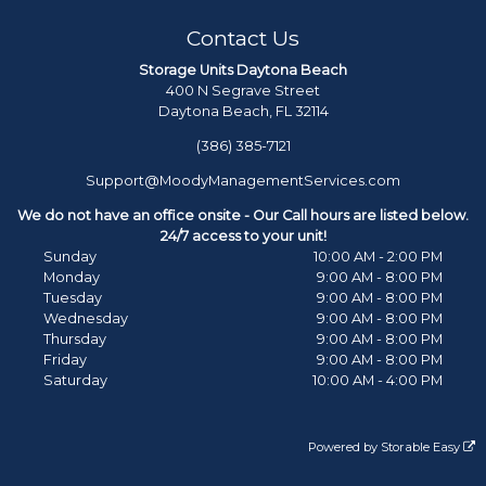
Contact Us
Storage Units Daytona Beach
400 N Segrave Street
Daytona Beach, FL 32114
(386) 385-7121
Support@MoodyManagementServices.com
We do not have an office onsite - Our Call hours are listed below.
24/7 access to your unit!
Sunday
10:00 AM - 2:00 PM
Monday
9:00 AM - 8:00 PM
Tuesday
9:00 AM - 8:00 PM
Wednesday
9:00 AM - 8:00 PM
Thursday
9:00 AM - 8:00 PM
Friday
9:00 AM - 8:00 PM
Saturday
10:00 AM - 4:00 PM
Powered by
Storable Easy