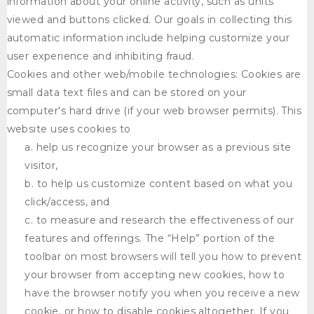
information about your online activity, such as units
viewed and buttons clicked. Our goals in collecting this
automatic information include helping customize your
user experience and inhibiting fraud.
Cookies and other web/mobile technologies: Cookies are
small data text files and can be stored on your
computer's hard drive (if your web browser permits). This
website uses cookies to
help us recognize your browser as a previous site
visitor,
to help us customize content based on what you
click/access, and
to measure and research the effectiveness of our
features and offerings. The “Help” portion of the
toolbar on most browsers will tell you how to prevent
your browser from accepting new cookies, how to
have the browser notify you when you receive a new
cookie, or how to disable cookies altogether. If you