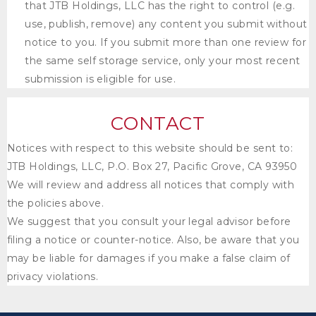
that
JTB Holdings, LLC
has the right to control (e.g.
use, publish, remove) any content you submit without
notice to you. If you submit more than one review for
the same self storage service, only your most recent
submission is eligible for use.
CONTACT
Notices with respect to this website should be sent to:
JTB Holdings, LLC
, P.O. Box 27, Pacific Grove, CA 93950
We will review and address all notices that comply with
the policies above.
We suggest that you consult your legal advisor before
filing a notice or counter-notice. Also, be aware that you
may be liable for damages if you make a false claim of
privacy violations.