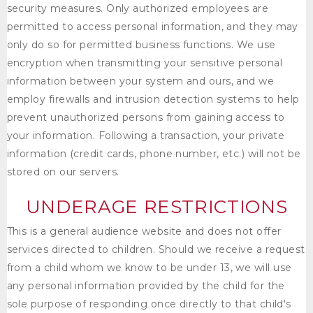
security measures. Only authorized employees are
permitted to access personal information, and they may
only do so for permitted business functions. We use
encryption when transmitting your sensitive personal
information between your system and ours, and we
employ firewalls and intrusion detection systems to help
prevent unauthorized persons from gaining access to
your information. Following a transaction, your private
information (credit cards, phone number, etc.) will not be
stored on our servers.
UNDERAGE RESTRICTIONS
This is a general audience website and does not offer
services directed to children. Should we receive a request
from a child whom we know to be under 13, we will use
any personal information provided by the child for the
sole purpose of responding once directly to that child's