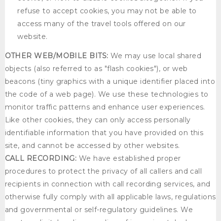
refuse to accept cookies, you may not be able to
access many of the travel tools offered on our
website.
OTHER WEB/MOBILE BITS:
We may use local shared
objects (also referred to as "flash cookies"), or web
beacons (tiny graphics with a unique identifier placed into
the code of a web page). We use these technologies to
monitor traffic patterns and enhance user experiences.
Like other cookies, they can only access personally
identifiable information that you have provided on this
site, and cannot be accessed by other websites.
CALL RECORDING:
We have established proper
procedures to protect the privacy of all callers and call
recipients in connection with call recording services, and
otherwise fully comply with all applicable laws, regulations
and governmental or self-regulatory guidelines. We