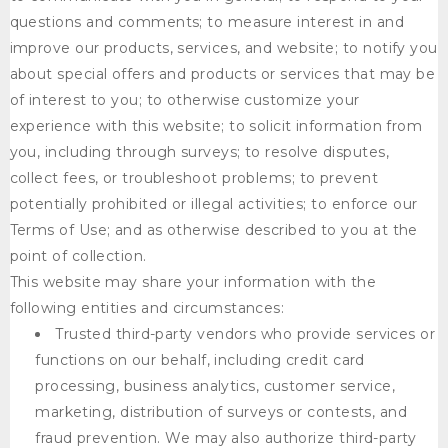
questions and comments; to measure interest in and
improve our products, services, and website; to notify you
about special offers and products or services that may be
of interest to you; to otherwise customize your
experience with this website; to solicit information from
you, including through surveys; to resolve disputes,
collect fees, or troubleshoot problems; to prevent
potentially prohibited or illegal activities; to enforce our
Terms of Use; and as otherwise described to you at the
point of collection.
This website may share your information with the
following entities and circumstances:
Trusted third-party vendors who provide services or
functions on our behalf, including credit card
processing, business analytics, customer service,
marketing, distribution of surveys or contests, and
fraud prevention. We may also authorize third-party