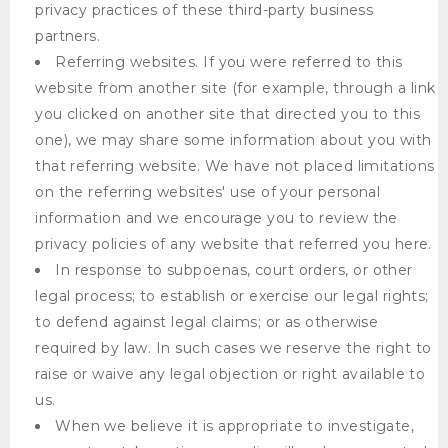
privacy practices of these third-party business
partners.
Referring websites. If you were referred to this
website from another site (for example, through a link
you clicked on another site that directed you to this
one), we may share some information about you with
that referring website. We have not placed limitations
on the referring websites' use of your personal
information and we encourage you to review the
privacy policies of any website that referred you here.
In response to subpoenas, court orders, or other
legal process; to establish or exercise our legal rights;
to defend against legal claims; or as otherwise
required by law. In such cases we reserve the right to
raise or waive any legal objection or right available to
us.
When we believe it is appropriate to investigate,