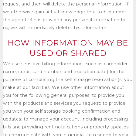
request and then will delete the personal information. If
we otherwise gain actual knowledge that a child under
the age of 13 has provided any personal information to
us, we will immediately delete this information.
HOW INFORMATION MAY BE
USED OR SHARED
We use sensitive billing information (such as cardholder
name, credit card number, and expiration date) for the
purpose of completing the self storage reservation(s) you
make at our facilities. We use other information about
you for the following general purposes: to provide you
with the products and services you request; to provide
you with your self storage booking confirmation and
updates; to manage your account, including processing
bills and providing rent notifications or property updates;
to communicate with you in general; to respond to your