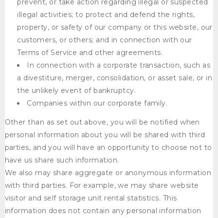
prevent, or take action regarding illegal or suspected
illegal activities; to protect and defend the rights,
property, or safety of our company or this website, our
customers, or others; and in connection with our
Terms of Service and other agreements.
In connection with a corporate transaction, such as
a divestiture, merger, consolidation, or asset sale, or in
the unlikely event of bankruptcy.
Companies within our corporate family.
Other than as set out above, you will be notified when
personal information about you will be shared with third
parties, and you will have an opportunity to choose not to
have us share such information.
We also may share aggregate or anonymous information
with third parties. For example, we may share website
visitor and self storage unit rental statistics. This
information does not contain any personal information