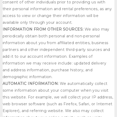
consent of other individuals prior to providing us with
their personal information and rental preferences, as any
access to view or change their information will be
available only through your account.
INFORMATION FROM OTHER SOURCES:
We also may
periodically obtain both personal and non-personal
information about you from affiliated entities, business
partners and other independent third-party sources and
add it to our account information. Examples of
information we may receive include: updated delivery
and address information, purchase history, and
demographic information.
AUTOMATIC INFORMATION:
We automatically collect
some information about your computer when you visit
this website. For example, we will collect your IP address,
web browser software (such as Firefox, Safari, or Internet
Explorer), and referring website. We also may collect