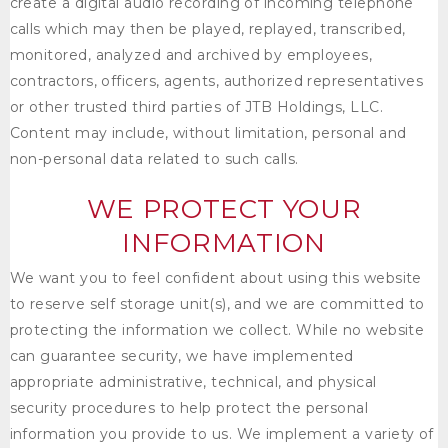
create a digital audio recording of incoming telephone
calls which may then be played, replayed, transcribed,
monitored, analyzed and archived by employees,
contractors, officers, agents, authorized representatives
or other trusted third parties of
JTB Holdings, LLC
.
Content may include, without limitation, personal and
non-personal data related to such calls.
WE PROTECT YOUR
INFORMATION
We want you to feel confident about using this website
to reserve self storage unit(s), and we are committed to
protecting the information we collect. While no website
can guarantee security, we have implemented
appropriate administrative, technical, and physical
security procedures to help protect the personal
information you provide to us. We implement a variety of