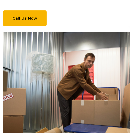
Call Us Now