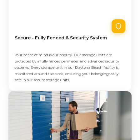
Secure - Fully Fenced & Security System
Your peace of mind is our priority. Our storage units are
protected by a fully fenced perimeter and advanced security
systems. Every storage unit in our Daytona Beach facility is
monitored around the clock, ensuring your belongings stay
safe in our secure storage units.