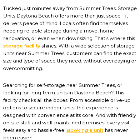
Tucked just minutes away from Summer Trees, Storage
Units Daytona Beach offers more than just space—it
delivers peace of mind. Locals often find themselves
needing reliable storage during a move, home
renovation, or even when downsizing. That’s where this
storage facility
shines. With a wide selection of storage
units near Summer Trees, customers can find the exact
size and type of space they need, without overpaying or
overcommitting.
Searching for self-storage near Summer Trees, or
looking for long-term units in Daytona Beach? This
facility checks all the boxes. From accessible drive-up
options to secure indoor units, the experience is
designed with convenience at its core. And with friendly
on-site staff and well-maintained premises, every visit
feels easy and hassle-free.
Booking a unit
has never
been easier!