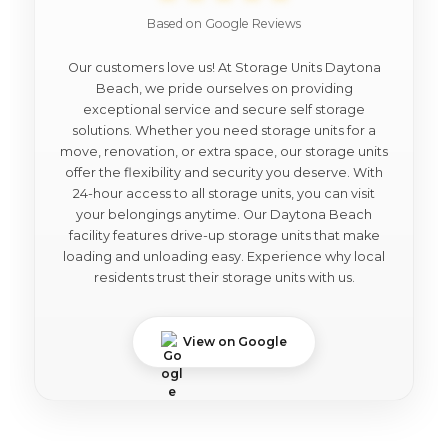
Based on Google Reviews
Our customers love us! At Storage Units Daytona
Beach, we pride ourselves on providing
exceptional service and secure self storage
solutions. Whether you need storage units for a
move, renovation, or extra space, our storage units
offer the flexibility and security you deserve. With
24-hour access to all storage units, you can visit
your belongings anytime. Our Daytona Beach
facility features drive-up storage units that make
loading and unloading easy. Experience why local
residents trust their storage units with us.
View on Google