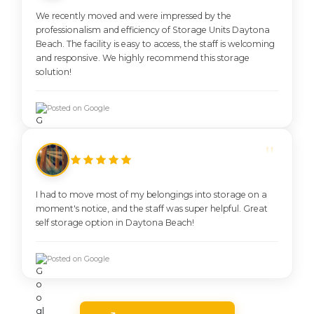
We recently moved and were impressed by the
professionalism and efficiency of Storage Units Daytona
Beach. The facility is easy to access, the staff is welcoming
and responsive. We highly recommend this storage
solution!
Posted on Google
I had to move most of my belongings into storage on a
moment's notice, and the staff was super helpful. Great
self storage option in Daytona Beach!
Posted on Google