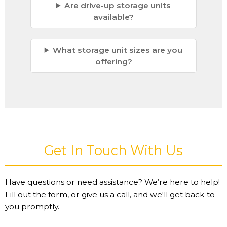
Are drive-up storage units
available?
What storage unit sizes are you
offering?
Get In Touch With Us
Have questions or need assistance? We’re here to help!
Fill out the form, or give us a call, and we'll get back to
you promptly.