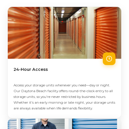
24-Hour Access
Access your storage units whenever you need—day or night.
Our Daytona Beach facility offers round-the-clock entry to all
storage units, so you're never restricted by business hours.
Whether it's an early morning or late night, your storage units
are always available when life demands flexibility.