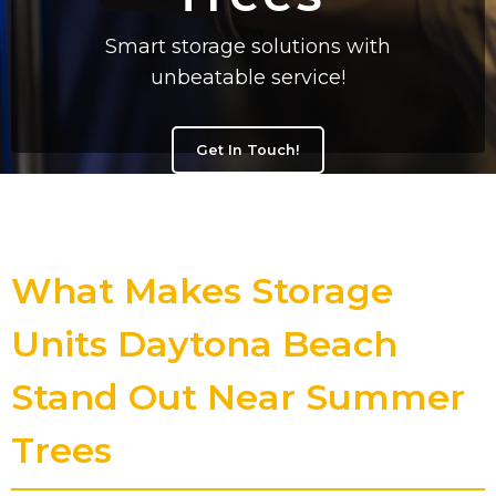
Smart storage solutions with
unbeatable service!
Get In Touch!
What Makes Storage
Units Daytona Beach
Stand Out Near Summer
Trees