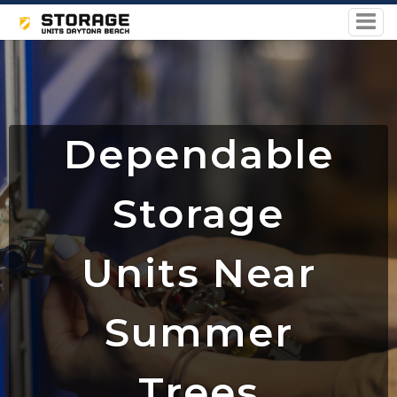
Dependable
Storage
Units Near
Summer
Trees