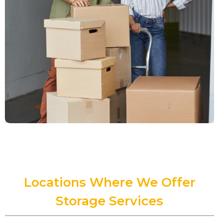
Locations Where We Offer
Storage Services