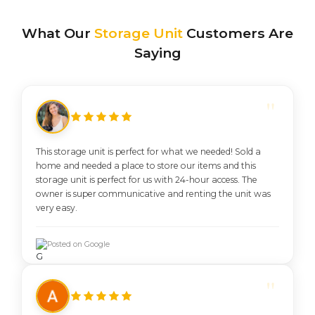
What Our
Storage Unit
Customers Are
Saying
This storage unit is perfect for what we needed! Sold a
home and needed a place to store our items and this
storage unit is perfect for us with 24-hour access. The
owner is super communicative and renting the unit was
very easy.
Posted on Google