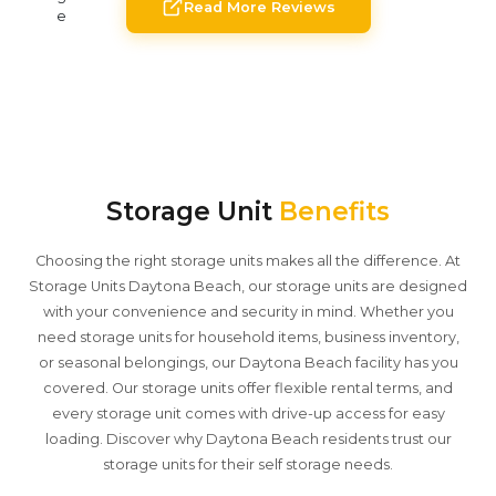
Read More Reviews
Storage Unit
Benefits
Choosing the right storage units makes all the difference. At
Storage Units Daytona Beach, our storage units are designed
with your convenience and security in mind. Whether you
need storage units for household items, business inventory,
or seasonal belongings, our Daytona Beach facility has you
covered. Our storage units offer flexible rental terms, and
every storage unit comes with drive-up access for easy
loading. Discover why Daytona Beach residents trust our
storage units for their self storage needs.