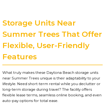
Storage Units Near
Summer Trees That Offer
Flexible, User-Friendly
Features
What truly makes these Daytona Beach storage units
near Summer Trees unique is their adaptability to your
lifestyle. Need short-term rental while you declutter or
long-term storage during travel? The facility offers
flexible lease terms, seamless online booking, and even
auto-pay options for total ease.