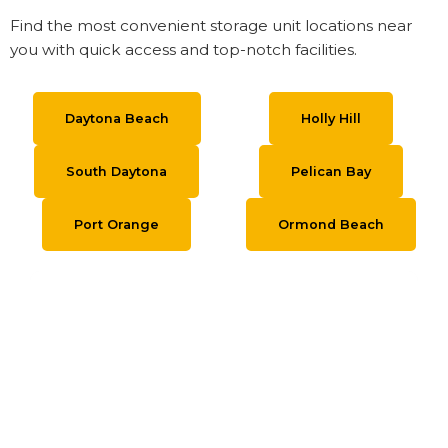
Find the most convenient storage unit locations near
you with quick access and top-notch facilities.
Daytona Beach
Holly Hill
South Daytona
Pelican Bay
Port Orange
Ormond Beach