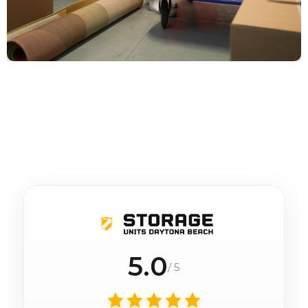
5.0
/ 5