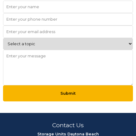
Submit
Contact Us
Storage Units Daytona Beach