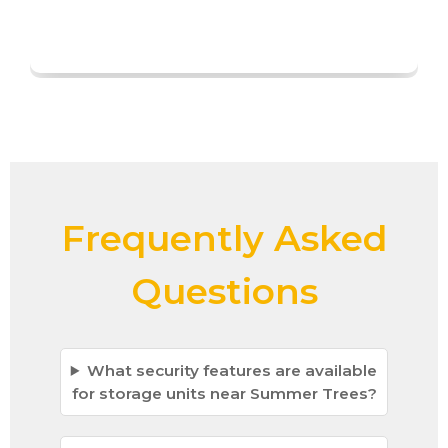
Frequently Asked
Questions
What security features are available
for storage units near Summer Trees?