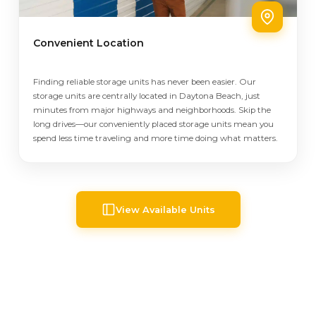
Convenient Location
Finding reliable storage units has never been easier. Our
storage units are centrally located in Daytona Beach, just
minutes from major highways and neighborhoods. Skip the
long drives—our conveniently placed storage units mean you
spend less time traveling and more time doing what matters.
View Available Units