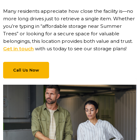
Many residents appreciate how close the facility is—no
more long drives just to retrieve a single item. Whether
you’re typing in “affordable storage near Summer
Trees” or looking for a secure space for valuable
belongings, this location provides both value and trust.
Get in touch
with us today to see our storage plans!
Call Us Now