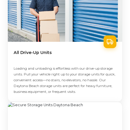
All Drive-Up Units
Loading and unloading is effortless with our drive-up storage
units. Pull your vehicle right up to your storage units for quick,
convenient access—no stairs, no elevators, no hassle. Our
Daytona Beach storage units are perfect for heavy furniture,
business equipment, or frequent visits.